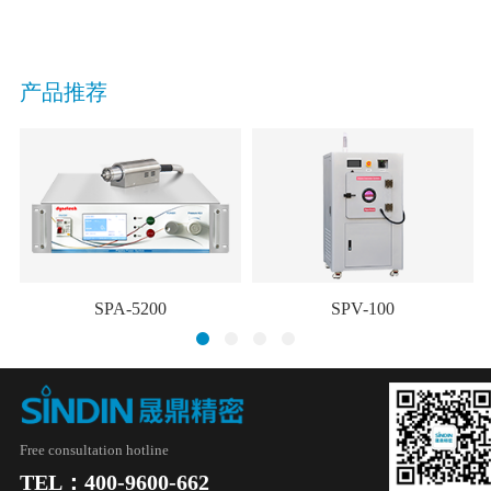
产品推荐
SPA-5200
SPV-100
Free consultation hotline
TEL：400-9600-662