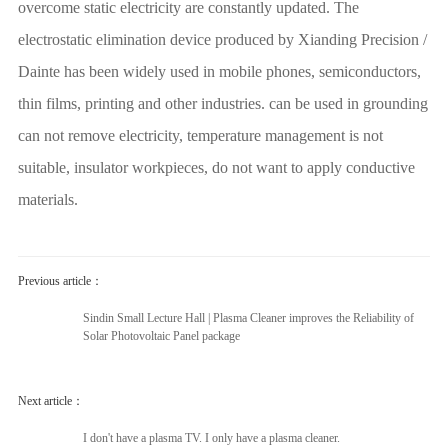
overcome static electricity are constantly updated. The
electrostatic elimination device produced by Xianding Precision /
Dainte has been widely used in mobile phones, semiconductors,
thin films, printing and other industries. can be used in grounding
can not remove electricity, temperature management is not
suitable, insulator workpieces, do not want to apply conductive
materials.
Previous article：
Sindin Small Lecture Hall | Plasma Cleaner improves the Reliability of
Solar Photovoltaic Panel package
Next article：
I don't have a plasma TV. I only have a plasma cleaner.