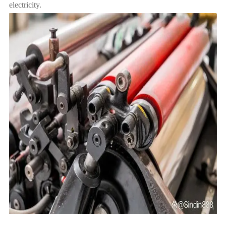
electricity.