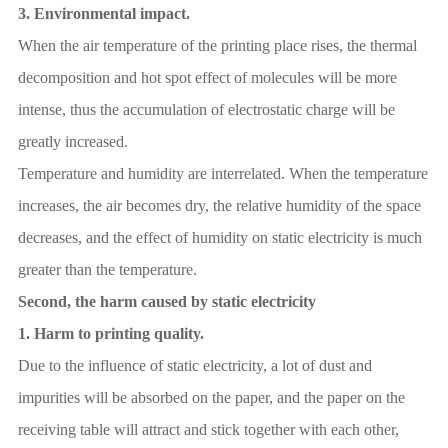
3.
Environmental impact.
When the air temperature of the printing place rises, the thermal
decomposition and hot spot effect of molecules will be more
intense, thus the accumulation of electrostatic charge will be
greatly increased.
Temperature and humidity are interrelated. When the temperature
increases, the air becomes dry, the relative humidity of the space
decreases, and the effect of humidity on static electricity is much
greater than the temperature.
Second, the harm caused by static electricity
1.
Harm to printing quality.
Due to the influence of static electricity, a lot of dust and
impurities will be absorbed on the paper, and the paper on the
receiving table will attract and stick together with each other,