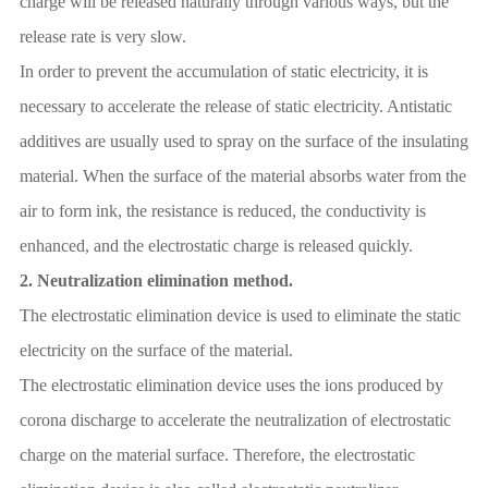
charge will be released naturally through various ways, but the
release rate is very slow.
In order to prevent the accumulation of static electricity, it is
necessary to accelerate the release of static electricity. Antistatic
additives are usually used to spray on the surface of the insulating
material. When the surface of the material absorbs water from the
air to form ink, the resistance is reduced, the conductivity is
enhanced, and the electrostatic charge is released quickly.
2.
Neutralization elimination method.
The electrostatic elimination device is used to eliminate the static
electricity on the surface of the material.
The electrostatic elimination device uses the ions produced by
corona discharge to accelerate the neutralization of electrostatic
charge on the material surface. Therefore, the electrostatic