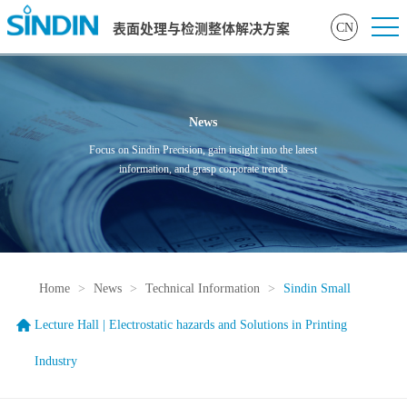
CN
表面处理与检测整体解决方案
News
Focus on Sindin Precision, gain insight into the latest
information, and grasp corporate trends
Home
>
News
>
Technical Information
>
Sindin Small
Lecture Hall | Electrostatic hazards and Solutions in Printing
Industry