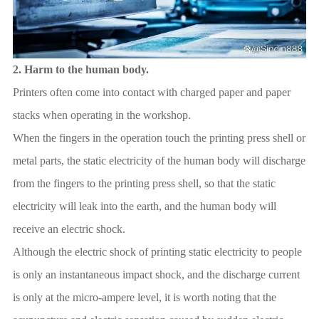
2.
Harm to the human body.
Printers often come into contact with charged paper and paper
stacks when operating in the workshop.
When the fingers in the operation touch the printing press shell or
metal parts, the static electricity of the human body will discharge
from the fingers to the printing press shell, so that the static
electricity will leak into the earth, and the human body will
receive an electric shock.
Although the electric shock of printing static electricity to people
is only an instantaneous impact shock, and the discharge current
is only at the micro-ampere level, it is worth noting that the