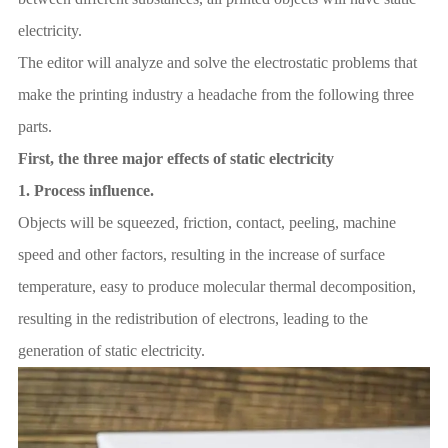
electricity.
The editor will analyze and solve the electrostatic problems that
make the printing industry a headache from the following three
parts.
First, the three major effects of static electricity
1.
Process influence.
Objects will be squeezed, friction, contact, peeling, machine
speed and other factors, resulting in the increase of surface
temperature, easy to produce molecular thermal decomposition,
resulting in the redistribution of electrons, leading to the
generation of static electricity.