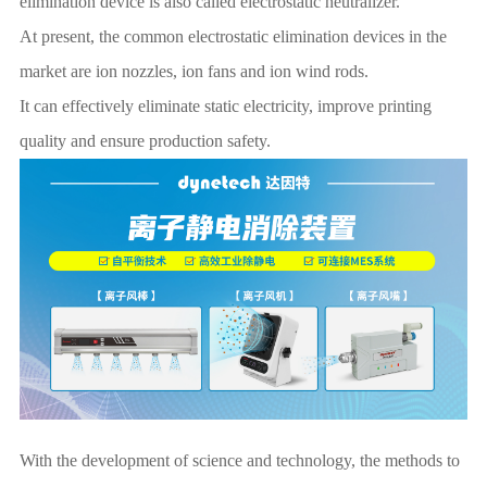
elimination device is also called electrostatic neutralizer.
At present, the common electrostatic elimination devices in the
market are ion nozzles, ion fans and ion wind rods.
It can effectively eliminate static electricity, improve printing
quality and ensure production safety.
With the development of science and technology, the methods to