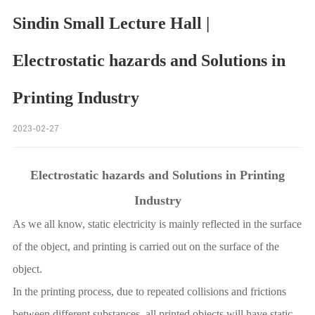
Sindin Small Lecture Hall |
Electrostatic hazards and Solutions in
Printing Industry
2023-02-27
Electrostatic hazards and Solutions in Printing
Industry
As we all know, static electricity is mainly reflected in the surface
of the object, and printing is carried out on the surface of the
object.
In the printing process, due to repeated collisions and frictions
between different substances, all printed objects will have static