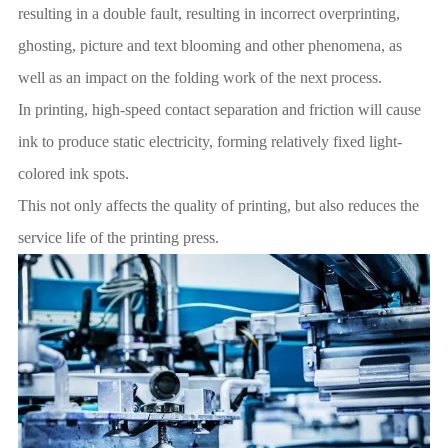
resulting in a double fault, resulting in incorrect overprinting,
ghosting, picture and text blooming and other phenomena, as
well as an impact on the folding work of the next process.
In printing, high-speed contact separation and friction will cause
ink to produce static electricity, forming relatively fixed light-
colored ink spots.
This not only affects the quality of printing, but also reduces the
service life of the printing press.