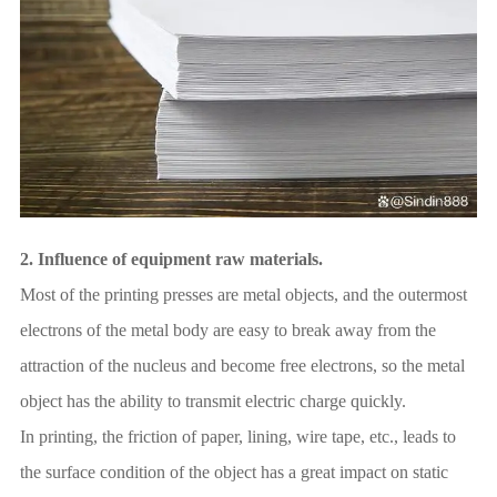
2.
Influence of equipment raw materials.
Most of the printing presses are metal objects, and the outermost
electrons of the metal body are easy to break away from the
attraction of the nucleus and become free electrons, so the metal
object has the ability to transmit electric charge quickly.
In printing, the friction of paper, lining, wire tape, etc., leads to
the surface condition of the object has a great impact on static