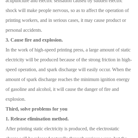
acupuncture and electric sensation caused by sudden electric
shock will make people nervous, so as to affect the operation of
printing workers, and in serious cases, it may cause product or
personal accidents.
3.
Cause fire and explosion.
In the work of high-speed printing press, a large amount of static
electricity will be produced because of the strong friction in high-
speed operation, and spark discharge will easily occur. When the
amount of spark discharge reaches the minimum ignition energy
of gasoline and alcohol, it will cause the danger of fire and
explosion.
Third, solve problems for you
1.
Release elimination method.
After printing static electricity is produced, the electrostatic